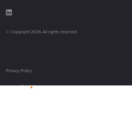
© Copyright
2026
All rights reserved
Privacy Policy