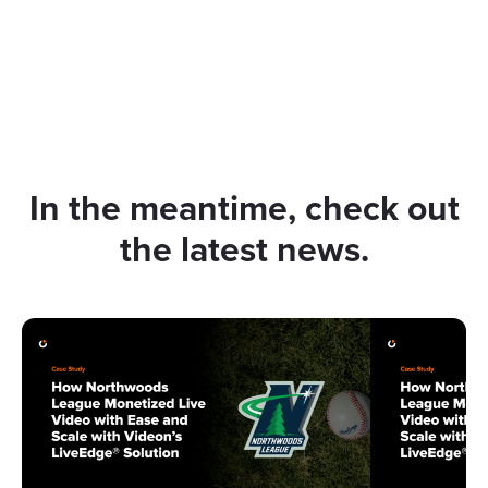
In the meantime, check out
the latest news.