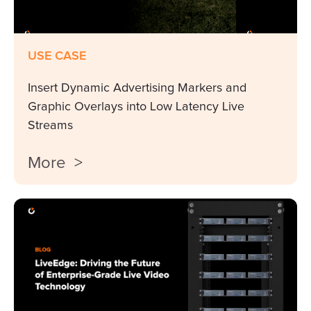
USE CASE
Insert Dynamic Advertising Markers and
Graphic Overlays into Low Latency Live
Streams
More >