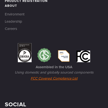
PRODUCT REGISTRATION
ABOUT
Environment
Leadership
Careers
Assembled in the USA
Using domestic and globally sourced components
FCC Covered Compliance List
SOCIAL