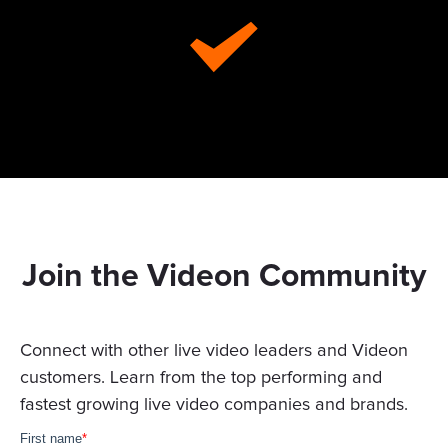
Join the Videon Community
Connect with other live video leaders and Videon
customers. Learn from the top performing and
fastest growing live video companies and brands.