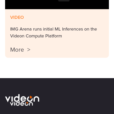
VIDEO
IMG Arena runs initial ML Inferences on the
Videon Compute Platform
More >