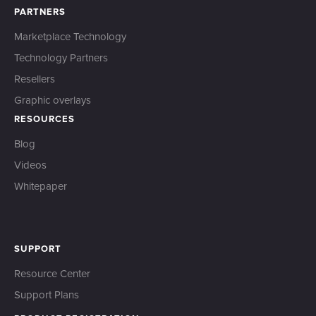
PARTNERS
Marketplace Technology
Technology Partners
Resellers
Graphic overlays
RESOURCES
Blog
Videos
Whitepaper
SUPPORT
Resource Center
Support Plans