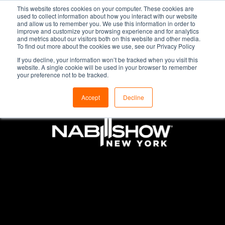
This website stores cookies on your computer. These cookies are
used to collect information about how you interact with our website
and allow us to remember you. We use this information in order to
improve and customize your browsing experience and for analytics
and metrics about our visitors both on this website and other media.
To find out more about the cookies we use, see our Privacy Policy
If you decline, your information won’t be tracked when you visit this
website. A single cookie will be used in your browser to remember
your preference not to be tracked.
Accept
Decline