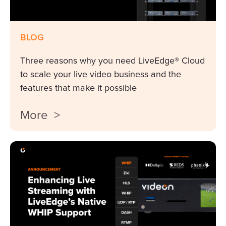
BLOG
Three reasons why you need LiveEdge® Cloud
to scale your live video business and the
features that make it possible
More >