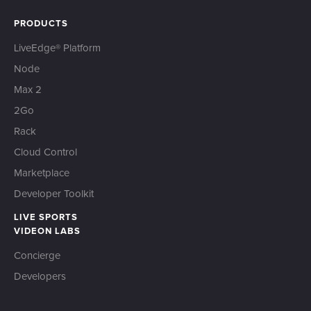
PRODUCTS
LiveEdge® Platform
Node
Max 2
2Go
Rack
Cloud Control
Marketplace
Developer Toolkit
LIVE SPORTS
VIDEON LABS
Concierge
Developers