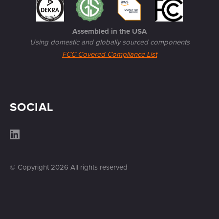
Assembled in the USA
Using domestic and globally sourced components
FCC Covered Compliance List
SOCIAL
© Copyright
2026
All rights reserved