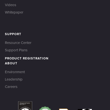
Videos
Whitepaper
SUPPORT
Resource Center
Support Plans
PRODUCT REGISTRATION
ABOUT
Environment
Leadership
Careers