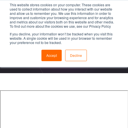
This website stores cookies on your computer. These cookies are
used to collect information about how you interact with our website
and allow us to remember you. We use this information in order to
improve and customize your browsing experience and for analytics
and metrics about our visitors both on this website and other media.
To find out more about the cookies we use, see our Privacy Policy
If you decline, your information won’t be tracked when you visit this
Videon Service &
website. A single cookie will be used in your browser to remember
your preference not to be tracked.
RMA Repair Process
Accept
Decline