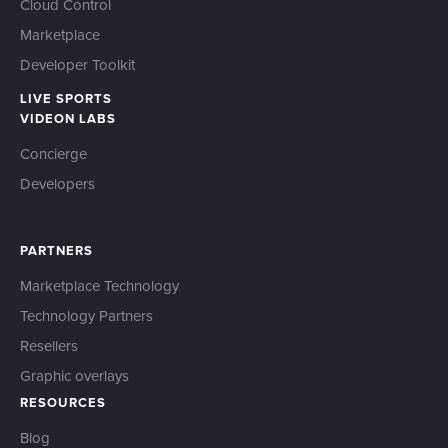
Cloud Control
Marketplace
Developer Toolkit
LIVE SPORTS
VIDEON LABS
Concierge
Developers
PARTNERS
Marketplace Technology
Technology Partners
Resellers
Graphic overlays
RESOURCES
Blog