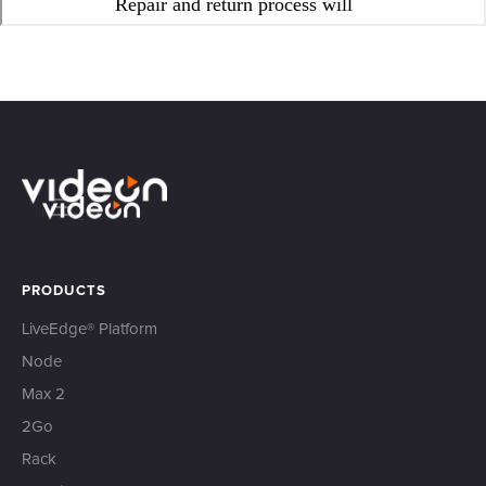
PRODUCTS
LiveEdge® Platform
Node
Max 2
2Go
Rack