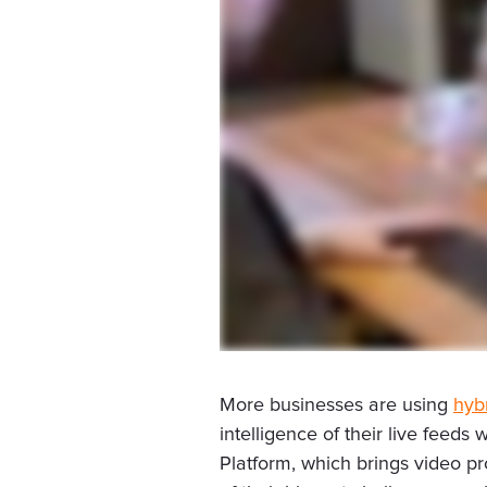
More businesses are using
hyb
intelligence of their live feed
Platform, which brings video p