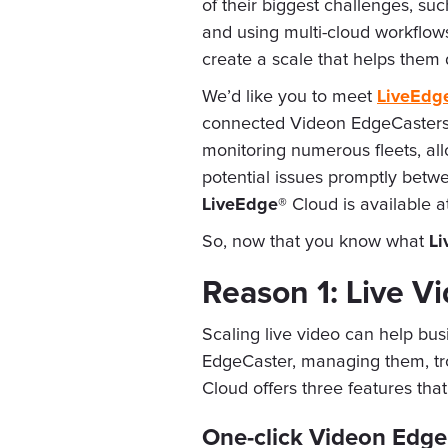
of their biggest challenges, su
and using multi-cloud workflows
create a scale that helps them
We’d like you to meet
LiveEdg
connected Videon EdgeCasters a
monitoring numerous fleets, al
potential issues promptly betw
LiveEdge®
Cloud is available a
So, now that you know what
Li
Reason 1: Live V
Scaling live video can help bu
EdgeCaster, managing them, tro
Cloud offers three features t
One-click Videon Edge