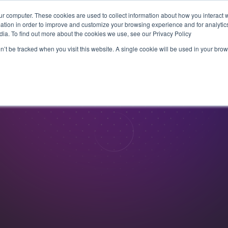
ur computer. These cookies are used to collect information about how you interact w
tion in order to improve and customize your browsing experience and for analytics
Products
Live Sports
Videon Labs
Partners
R
dia. To find out more about the cookies we use, see our Privacy Policy
on’t be tracked when you visit this website. A single cookie will be used in your b