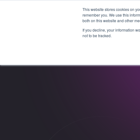
This website stores cookies on yo
remember you. We use this informa
both on this website and other me
If you decline, your information w
not to be tracked.