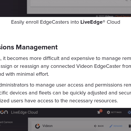
Easily enroll EdgeCasters into
LiveEdge®
Cloud
ssions Management
s, it becomes more difficult and expensive to manage rem
 assign or reassign any connected Videon EdgeCaster from
d with minimal effort.
dministrators to manage user access and permissions re
ecific devices and fleets can be quickly adjusted and secu
rized users have access to the necessary resources.