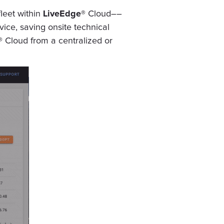
fleet within
LiveEdge®
Cloud––
vice, saving onsite technical
®
Cloud from a centralized or