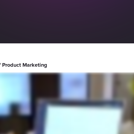
of Product Marketing