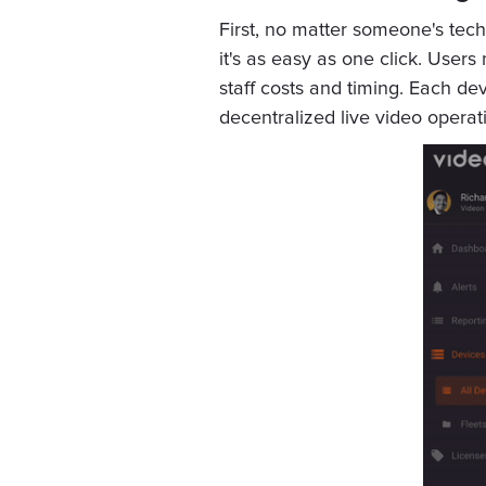
First, no matter someone's techn
it's as easy as one click. Users
staff costs and timing. Each d
decentralized live video operat