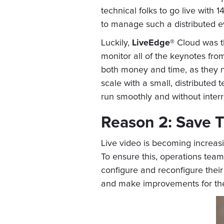
technical folks to go live with
to manage such a distributed e
Luckily,
LiveEdge®
Cloud was th
monitor all of the keynotes fro
both money and time, as they no
scale with a small, distributed 
run smoothly and without interr
Reason 2: Save T
Live video is becoming increasi
To ensure this, operations tea
configure and reconfigure their
and make improvements for the f