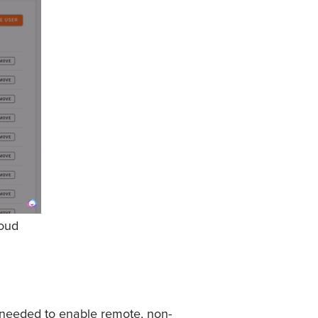
oud
 needed to enable remote, non-