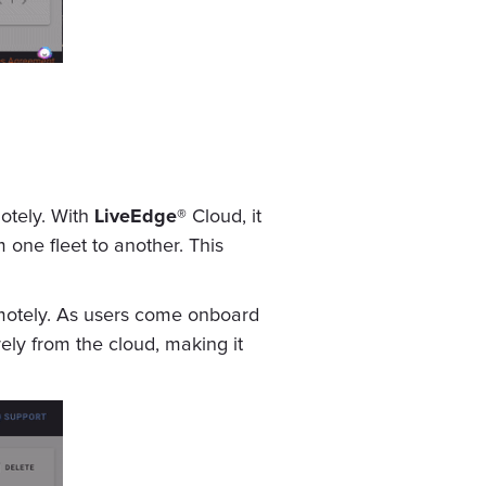
otely. With
LiveEdge®
Cloud, it
 one fleet to another. This
motely. As users come onboard
rely from the cloud, making it