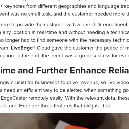
 14+ keynotes from different geographies and language tra
vent was no small task, and the customer needed more t
ere to provide the customer with a one-click enrollment
m any location in real-time and without needing a technic
 longer had to find someone with the necessary technical
team.
LiveEdge®
Cloud gave the customer the peace of mi
uption. In the end, the event was a great success for eve
ime and Further Enhance Reliab
ngly crucial for businesses to drive revenue, so live vi
ms need an efficient way to be alerted when something goe
 EdgeCaster remotely easily. With the relevant data, the
uture. Here are three features that did just that: