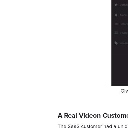
Giv
A Real Videon Custome
The SaaS customer had a unique