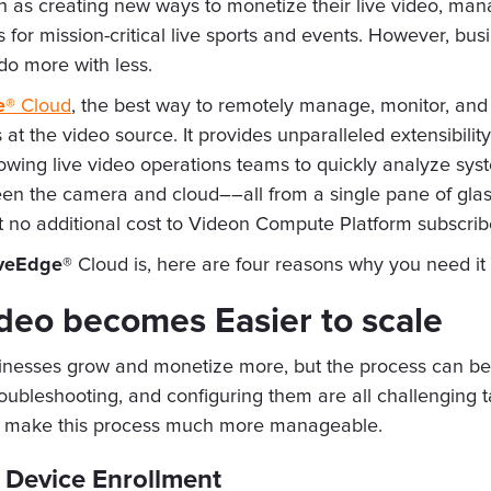
ch as creating new ways to monetize their live video, man
 for mission-critical live sports and events. However, bus
 do more with less.
e®
Cloud
, the best way to remotely manage, monitor, and
t the video source. It provides unparalleled extensibil
lowing live video operations teams to quickly analyze sys
een the camera and cloud––all from a single pane of gla
t no additional cost to Videon Compute Platform subscribe
veEdge®
Cloud is, here are four reasons why you need it
ideo becomes Easier to scale
sinesses grow and monetize more, but the process can b
ubleshooting, and configuring them are all challenging t
hat make this process much more manageable.
 Device Enrollment