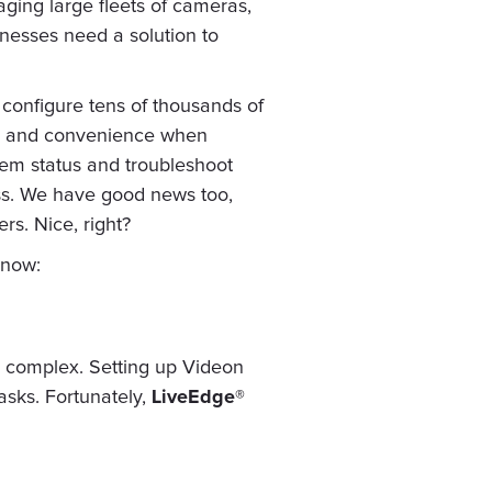
aging large fleets of cameras,
inesses need a solution to
 configure tens of thousands of
ity and convenience when
tem status and troubleshoot
ss. We have good news too,
rs. Nice, right?
 now:
e complex. Setting up Videon
asks. Fortunately,
LiveEdge®