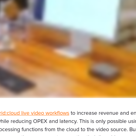
rid:cloud live video workflows
to increase revenue and enh
s while reducing OPEX and latency. This is only possible 
rocessing functions from the cloud to the video source. 