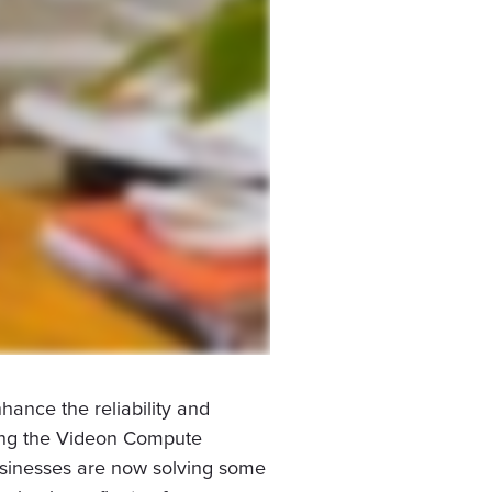
ance the reliability and
using the Videon Compute
Businesses are now solving some