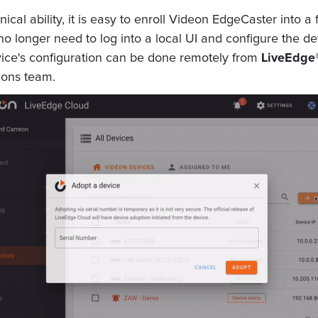
ical ability, it is easy to enroll Videon EdgeCaster into a 
 no longer need to log into a local UI and configure the de
evice's configuration can be done remotely from
LiveEdge
ions team.