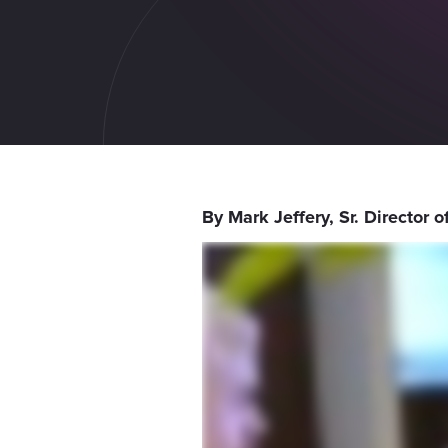
By Mark Jeffery, Sr. Director 