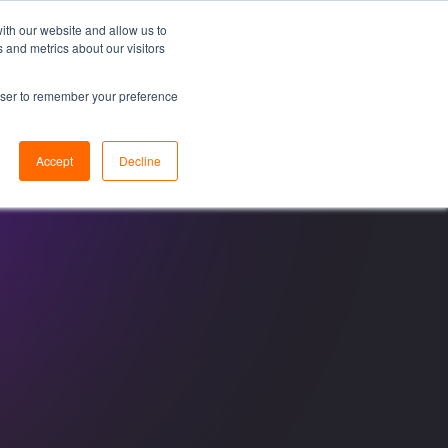
ith our website and allow us to
 and metrics about our visitors
esources
About
Resource Center
Let's Talk
rowser to remember your preference
Accept
Decline