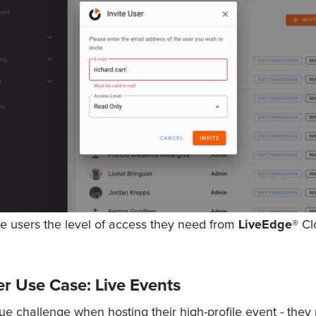
e users the level of access they need from
LiveEdge®
Cl
r Use Case: Live Events
 challenge when hosting their high-profile event - they