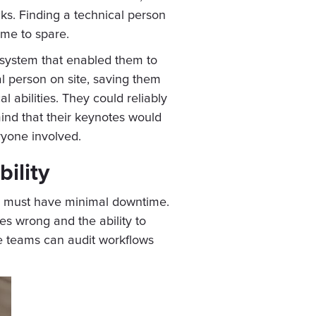
cks. Finding a technical person
ime to spare.
 system that enabled them to
al person on site, saving them
 abilities. They could reliably
nd that their keynotes would
ryone involved.
ility
deo must have minimal downtime.
s wrong and the ability to
se teams can audit workflows