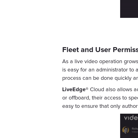
Fleet and User Permi
As a live video operation grow
is easy for an administrator to
process can be done quickly an
LiveEdge®
Cloud also allows a
or offboard, their access to sp
easy to ensure that only autho