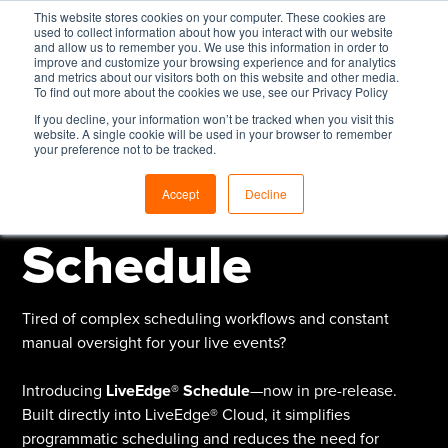
This website stores cookies on your computer. These cookies are
used to collect information about how you interact with our website
and allow us to remember you. We use this information in order to
improve and customize your browsing experience and for analytics
and metrics about our visitors both on this website and other media.
To find out more about the cookies we use, see our Privacy Policy
If you decline, your information won’t be tracked when you visit this
Pre-Release:
website. A single cookie will be used in your browser to remember
your preference not to be tracked.
LiveEdge®
Accept
Decline
Schedule
Tired of complex scheduling workflows and constant
manual oversight for your live events?
Introducing
LiveEdge® Schedule
—now in pre-release.
Built directly into LiveEdge® Cloud, it simplifies
programmatic scheduling and reduces the need for