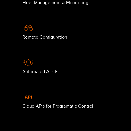
Fleet Management & Monitoring
Remote Configuration
Automated Alerts
Cloud APIs for Programatic Control