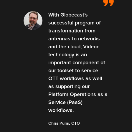
With Globecast’s
successful program of
transformation from
antennas to networks
and the cloud, Videon
technology is an
important component of
our toolset to service
OTT workflows as well
as supporting our
Platform Operations as a
Service (PaaS)
workflows.
Chris Pulis, CTO