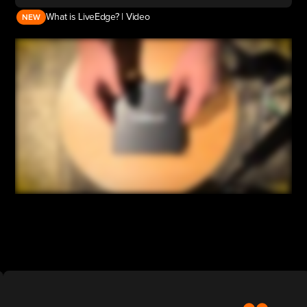
What is LiveEdge? | Video
NEW