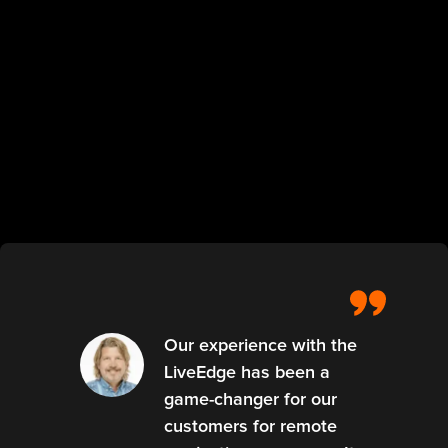
Our experience with the
LiveEdge has been a
game-changer for our
customers for remote