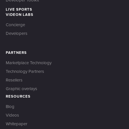
Developer Toolkit
LIVE SPORTS
VIDEON LABS
Concierge
Developers
PARTNERS
Marketplace Technology
Technology Partners
Resellers
Graphic overlays
RESOURCES
Blog
Videos
Whitepaper