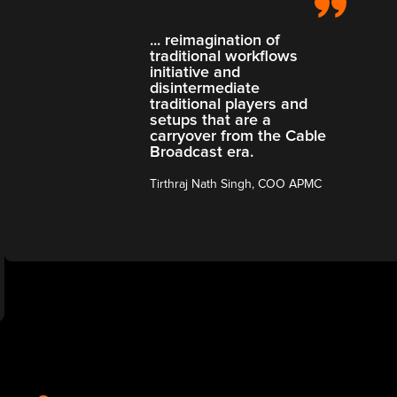
... reimagination of
traditional workflows
initiative and
disintermediate
traditional players and
setups that are a
carryover from the Cable
Broadcast era.
Tirthraj Nath Singh, COO APMC
Slide 3 of 3.