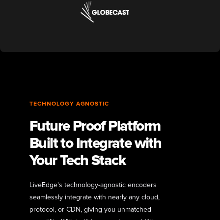
TECHNOLOGY AGNOSTIC
Future Proof Platform
Built to Integrate with
Your Tech Stack
LiveEdge's technology-agnostic encoders
seamlessly integrate with nearly any cloud,
protocol, or CDN, giving you unmatched