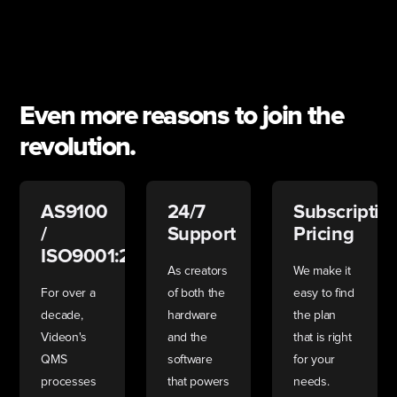
Even more reasons to join the
revolution.
AS9100
24/7
Subscriptio
/
Support
Pricing
ISO9001:2015
As creators
We make it
For over a
of both the
easy to find
decade,
hardware
the plan
Videon's
and the
that is right
QMS
software
for your
processes
that powers
needs.