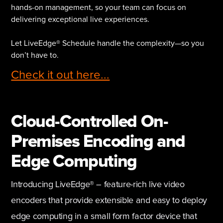
hands-on management, so your team can focus on
delivering exceptional live experiences.
Let LiveEdge® Schedule handle the complexity—so you
don’t have to.
Check it out here...
Cloud-Controlled On-
Premises Encoding and
Edge Computing
Introducing LiveEdge® – feature-rich live video
encoders that provide extensible and easy to deploy
edge computing in a small form factor device that