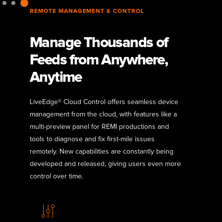
REMOTE MANAGEMENT & CONTROL
Manage Thousands of
Feeds from Anywhere,
Anytime
LiveEdge® Cloud Control offers seamless device
management from the cloud, with features like a
multi-preview panel for REMI productions and
tools to diagnose and fix first-mile issues
remotely. New capabilities are constantly being
developed and released, giving users even more
control over time.