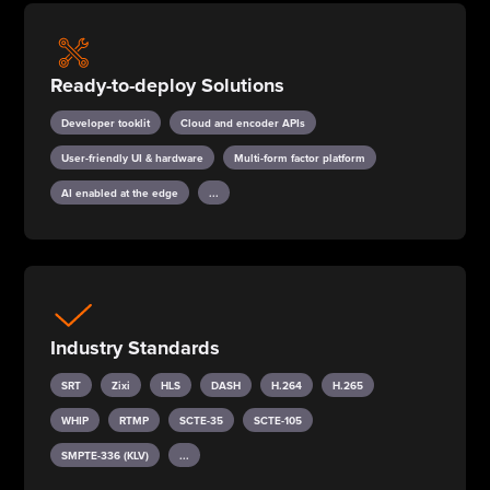
Ready-to-deploy Solutions
Developer tooklit
Cloud and encoder APIs
User-friendly UI & hardware
Multi-form factor platform
AI enabled at the edge
...
Industry Standards
SRT
Zixi
HLS
DASH
H.264
H.265
WHIP
RTMP
SCTE-35
SCTE-105
SMPTE-336 (KLV)
...