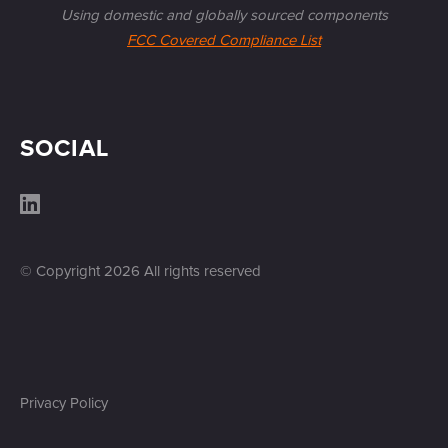
Using domestic and globally sourced components
FCC Covered Compliance List
SOCIAL
© Copyright
2026
All rights reserved
Privacy Policy