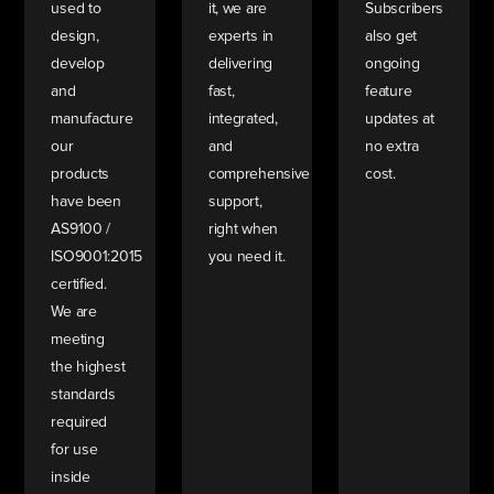
used to
it, we are
Subscribers
design,
experts in
also get
develop
delivering
ongoing
and
fast,
feature
manufacture
integrated,
updates at
our
and
no extra
products
comprehensive
cost.
have been
support,
AS9100 /
right when
ISO9001:2015
you need it.
certified.
We are
meeting
the highest
standards
required
for use
inside