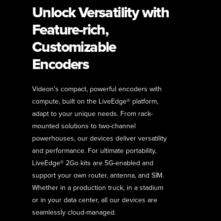
Unlock Versatility with
Feature-rich,
Customizable
Encoders
Videon’s compact, powerful encoders with
compute, built on the LiveEdge® platform,
adapt to your unique needs. From rack-
mounted solutions to two-channel
powerhouses, our devices deliver versatility
and performance. For ultimate portability,
LiveEdge® 2Go kits are 5G-enabled and
support your own router, antenna, and SIM.
Whether in a production truck, in a stadium
or in your data center, all our devices are
seamlessly cloud-managed.