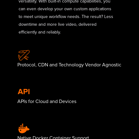
versatility. With built-in compute capabilities, you
can even develop your own custom applications
to meet unique workflow needs. The result? Less
downtime and more live video, delivered
efficiently and reliably.
Protocol, CDN and Technology Vendor Agnostic
APIs for Cloud and Devices
Native Docker Container Support