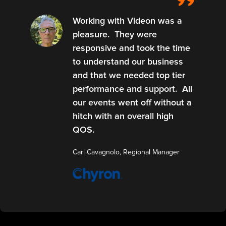
Working with Videon was a
pleasure. They were
responsive and took the time
to understand our business
and that we needed top tier
performance and support. All
our events went off without a
hitch with an overall high
QOS.
Carl Cavagnolo, Regional Manager