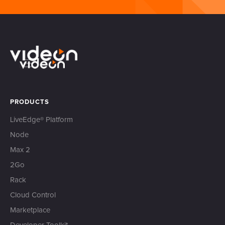
PRODUCTS
LiveEdge® Platform
Node
Max 2
2Go
Rack
Cloud Control
Marketplace