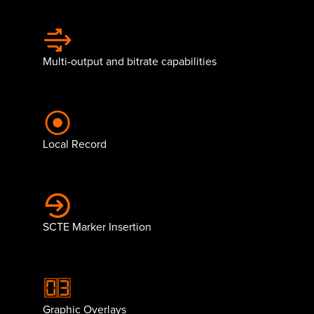
Multi-output and bitrate capabilities
Local Record
SCTE Marker Insertion
Graphic Overlays