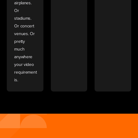
airplanes.
Or
stadiums.
Or concert
venues. Or
pretty
much
anywhere
your video
requirement
is.