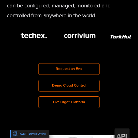
can be configured, managed, monitored and
controlled from anywhere in the world.
Request an Eval
Demo Cloud Control
LiveEdge® Platform