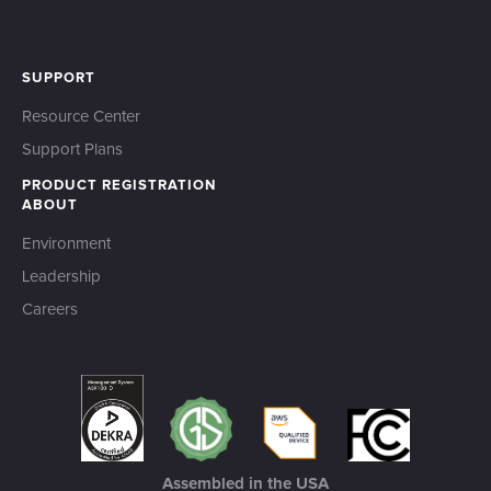
SUPPORT
Resource Center
Support Plans
PRODUCT REGISTRATION
ABOUT
Environment
Leadership
Careers
Assembled in the USA