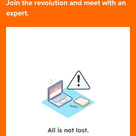
Join the revolution and meet with an
expert.