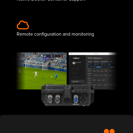
Remote configuration and monitoring