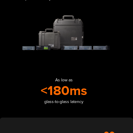
As low as
<180ms
glass-to-glass latency