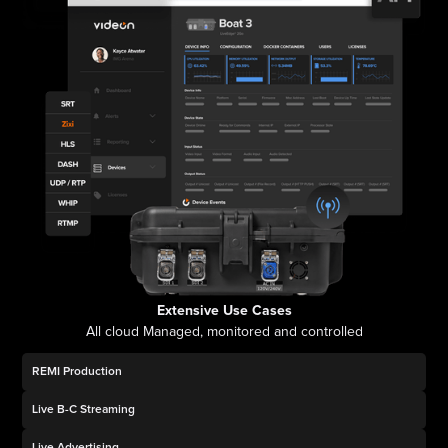
Extensive Use Cases
All cloud Managed, monitored and controlled
REMI Production
Live B-C Streaming
Live Advertising