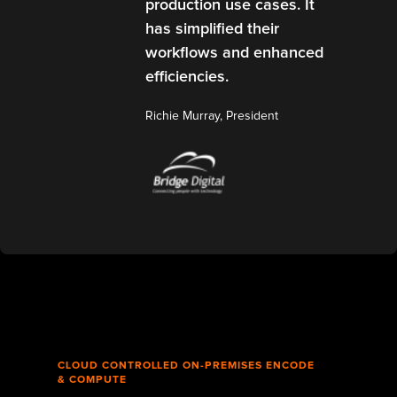
production use cases. It
has simplified their
workflows and enhanced
efficiencies.
Richie Murray, President
CLOUD CONTROLLED ON-PREMISES ENCODE
& COMPUTE