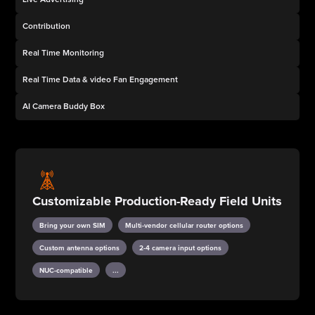
Contribution
Real Time Monitoring
Real Time Data & video Fan Engagement
AI Camera Buddy Box
Customizable Production-Ready Field Units
Bring your own SIM
Multi-vendor cellular router options
Custom antenna options
2-4 camera input options
NUC-compatible
...