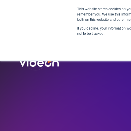
This website stores cookies on yo
remember you. We use this informa
both on this website and other me
If you decline, your information w
not to be tracked.