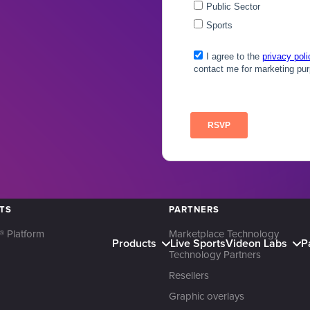
TS
PARTNERS
® Platform
Marketplace Technology
Products
Live Sports
Videon Labs
P
Technology Partners
Resellers
Graphic overlays