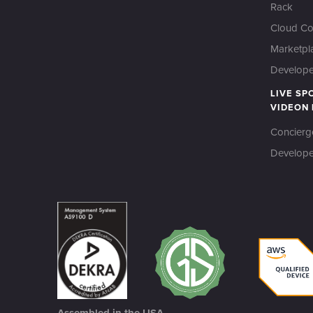
Rack
Cloud Co
Marketpl
Developer
LIVE SP
VIDEON
Concierg
Develope