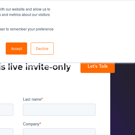
ith our website and allow us to
 and metrics about our visitors
rowser to remember your preference
Accept
Decline
s live invite-only
esources
About
Resource Center
Let's Talk