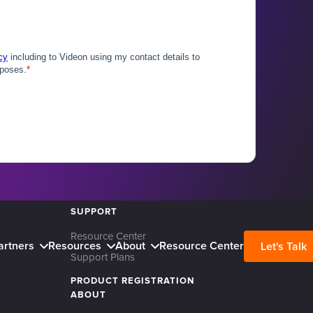
SUPPORT
Resource Center
artners
Resources
About
Resource Center
Let's Talk
Support Plans
PRODUCT REGISTRATION
ABOUT