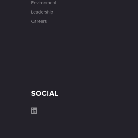
Environment
Leadership
Careers
SOCIAL