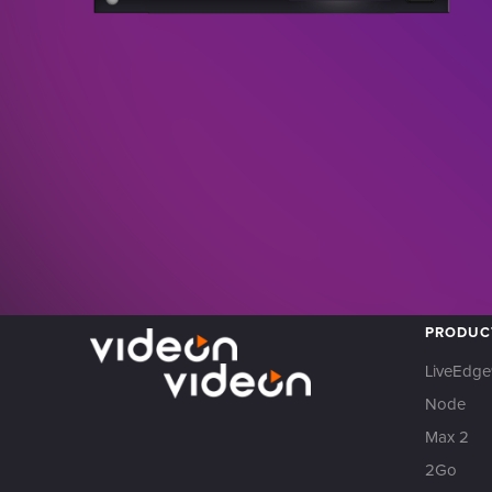
PRODUC
LiveEdge
Node
Max 2
2Go