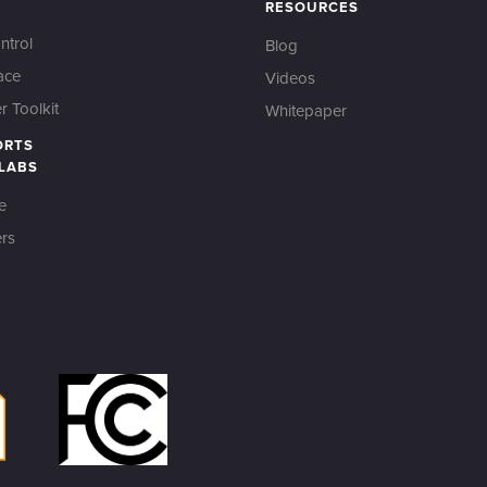
RESOURCES
ntrol
Blog
ace
Videos
 Toolkit
Whitepaper
ORTS
 LABS
e
rs