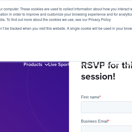
ur computer. These cookies are used to collect information about how you interact w
tion in order to improve and customize your browsing experience and for analytics
dia. To find out more about the cookies we use, see our Privacy Policy
on’t be tracked when you visit this website. A single cookie will be used in your b
RSVP for thi
Products
Live Sports
Videon Labs
Partners
R
session!