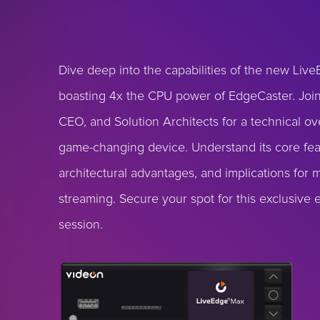
Dive deep into the capabilities of the new Liv
boasting 4x the CPU power of EdgeCaster. Joi
CEO, and Solution Architects for a technical ov
game-changing device. Understand its core fea
architectural advantages, and implications for
streaming. Secure your spot for this exclusive 
session.