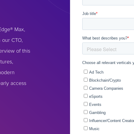
eEdge® Max,
n our CTO,
erview of this
tures,
 modern
early access