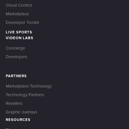
Cloud Control
Marketplace
Developer Toolkit
LIVE SPORTS
VIDEON LABS
Concierge
Developers
PARTNERS
Marketplace Technology
Technology Partners
Resellers
Graphic overlays
RESOURCES