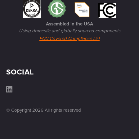
Assembled in the USA
Using domestic and globally sourced components
FCC Covered Compliance List
SOCIAL
© Copyright
2026
All rights reserved