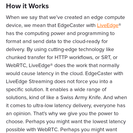
How it Works
When we say that we’ve created an edge compute
device, we mean that EdgeCaster with
LiveEdge
®
has the computing power and programming to
format and send data to the cloud-ready for
delivery. By using cutting-edge technology like
chunked transfer for HTTP workflows, or SRT, or
WebRTC, LiveEdge® does the work that normally
would cause latency in the cloud. EdgeCaster with
LiveEdge Streaming does not force you into a
specific solution. It enables a wide range of
solutions, kind of like a Swiss Army Knife. And when
it comes to ultra-low latency delivery, everyone has
an opinion. That’s why we give you the power to
choose. Perhaps you might want the lowest latency
possible with WebRTC. Perhaps you might want