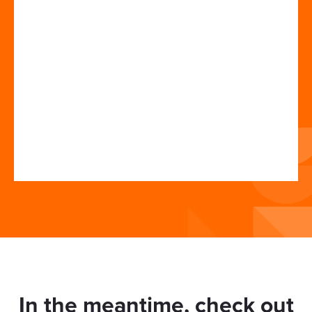
In the meantime, check out