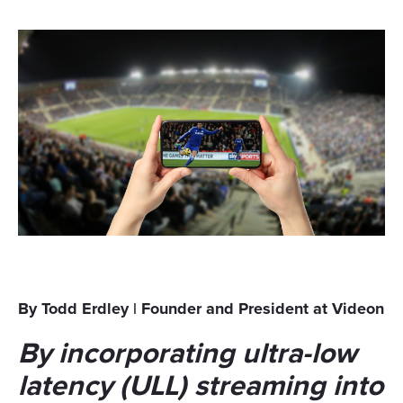
By Todd Erdley | Founder and President at Videon
By incorporating ultra-low
latency (ULL) streaming into