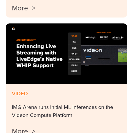
More >
VIDEO
IMG Arena runs initial ML Inferences on the
Videon Compute Platform
More >