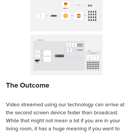
The Outcome
Video streamed using our technology can arrive at
the second screen device faster than broadcast.
While that might not mean a lot if you are in your
living room, it has a huge meaning if you want to