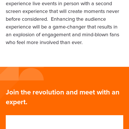
experience live events in person with a second
screen experience that will create moments never
before considered. Enhancing the audience
experience will be a game-changer that results in
an explosion of engagement and mind-blown fans
who feel more involved than ever.
Join the revolution and meet with an
expert.