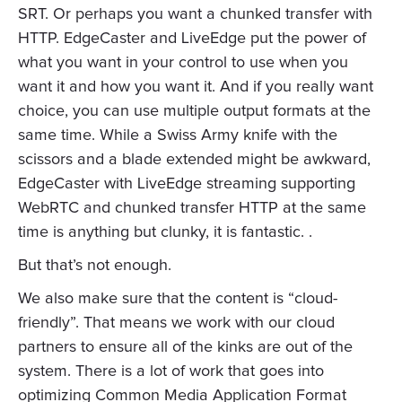
SRT. Or perhaps you want a chunked transfer with
HTTP. EdgeCaster and LiveEdge put the power of
what you want in your control to use when you
want it and how you want it. And if you really want
choice, you can use multiple output formats at the
same time. While a Swiss Army knife with the
scissors and a blade extended might be awkward,
EdgeCaster with LiveEdge streaming supporting
WebRTC and chunked transfer HTTP at the same
time is anything but clunky, it is fantastic. .
But that’s not enough.
We also make sure that the content is “cloud-
friendly”. That means we work with our cloud
partners to ensure all of the kinks are out of the
system. There is a lot of work that goes into
optimizing Common Media Application Format