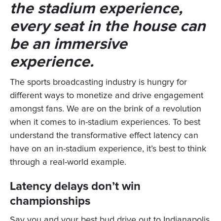
the stadium experience,
every seat in the house can
be an immersive
experience.
The sports broadcasting industry is hungry for
different ways to monetize and drive engagement
amongst fans. We are on the brink of a revolution
when it comes to in-stadium experiences. To best
understand the transformative effect latency can
have on an in-stadium experience, it’s best to think
through a real-world example.
Latency delays don’t win
championships
Say you and your best bud drive out to Indianapolis