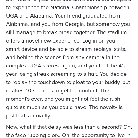
to experience the National Championship between
UGA and Alabama. Your friend graduated from
Alabama, and you from Georgia, but somehow you
still manage to break bread together. The stadium
offers a novel new experience. Log in on your
smart device and be able to stream replays, stats,
and behind the scenes from any camera in the
complex. UGA scores, again, and you feel the 41-
year losing streak screaming to a halt. You decide
to replay the touchdown to gloat to your buddy, but
it takes 40 seconds to get the content. The
moment’s over, and you might not feel the rush
quite as much as you could have. The novelty is
just that, a novelty.
Now, what if that delay was less than a second? Oh,
the face-rubbing glory. Oh, the opportunity to live in