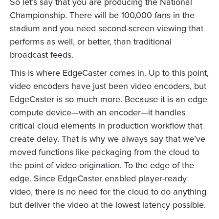
So let’s say that you are producing the National
Championship. There will be 100,000 fans in the
stadium and you need second-screen viewing that
performs as well, or better, than traditional
broadcast feeds.
This is where EdgeCaster comes in. Up to this point,
video encoders have just been video encoders, but
EdgeCaster is so much more. Because it is an edge
compute device—with an encoder—it handles
critical cloud elements in production workflow that
create delay. That is why we always say that we’ve
moved functions like packaging from the cloud to
the point of video origination. To the edge of the
edge. Since EdgeCaster enabled player-ready
video, there is no need for the cloud to do anything
but deliver the video at the lowest latency possible.