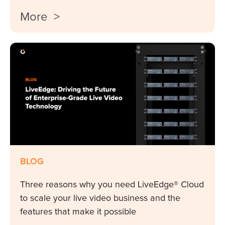
More >
BLOG
Three reasons why you need LiveEdge® Cloud
to scale your live video business and the
features that make it possible