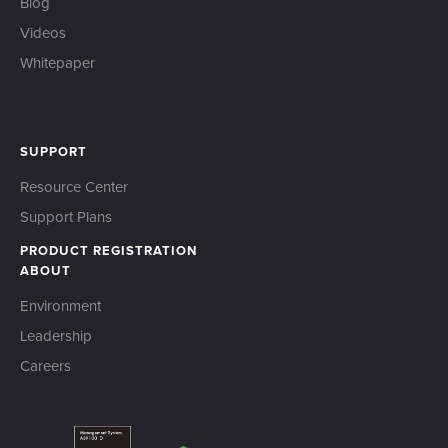
Blog
Videos
Whitepaper
SUPPORT
Resource Center
Support Plans
PRODUCT REGISTRATION
ABOUT
Environment
Leadership
Careers