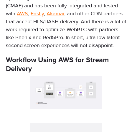
(CMAF) and has been fully integrated and tested
with
AWS
,
Fastly
,
Akamai
, and other CDN partners
that accept HLS/DASH delivery. And there is a lot of
work required to optimize WebRTC with partners
like Phenix and Red5Pro. In short, ultra-low latent
second-screen experiences will not disappoint.
Workflow Using AWS for Stream
Delivery