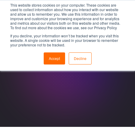
This website stores cookies on your computer. These cookies are
used to collect information about how you interact with our website
and allow us to remember you. We use this information in order to
improve and customize your browsing experience and for analytics
and metrics about our visitors both on this website and other media.
To find out more about the cookies we use, see our Privacy Policy
If you decline, your information won’t be tracked when you visit this
website. A single cookie will be used in your browser to remember
your preference not to be tracked.
Accept
Decline