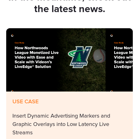
the latest news.
USE CASE
Insert Dynamic Advertising Markers and
Graphic Overlays into Low Latency Live
Streams