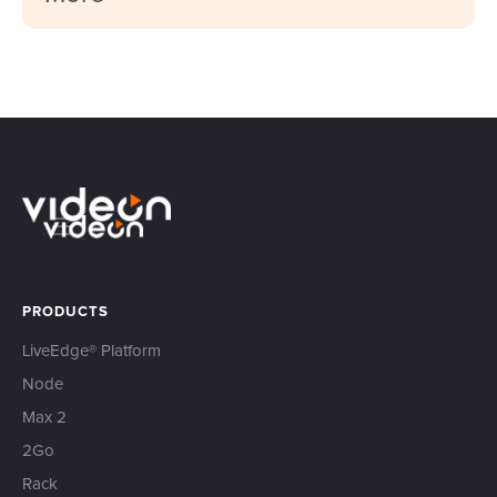
PRODUCTS
LiveEdge® Platform
Node
Max 2
2Go
Rack