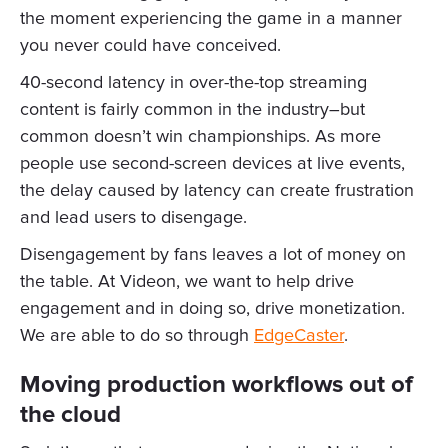
the moment experiencing the game in a manner
you never could have conceived.
40-second latency in over-the-top streaming
content is fairly common in the industry–but
common doesn’t win championships. As more
people use second-screen devices at live events,
the delay caused by latency can create frustration
and lead users to disengage.
Disengagement by fans leaves a lot of money on
the table. At Videon, we want to help drive
engagement and in doing so, drive monetization.
We are able to do so through
EdgeCaster
.
Moving production workflows out of
the cloud