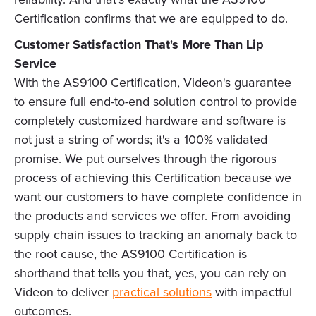
Certification confirms that we are equipped to do.
Customer Satisfaction That's More Than Lip
Service
With the AS9100 Certification, Videon's guarantee
to ensure full end-to-end solution control to provide
completely customized hardware and software is
not just a string of words; it's a 100% validated
promise. We put ourselves through the rigorous
process of achieving this Certification because we
want our customers to have complete confidence in
the products and services we offer. From avoiding
supply chain issues to tracking an anomaly back to
the root cause, the AS9100 Certification is
shorthand that tells you that, yes, you can rely on
Videon to deliver
practical solutions
with impactful
outcomes.