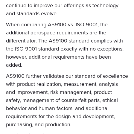
continue to improve our offerings as technology
and standards evolve.
When comparing AS9100 vs. ISO 9001, the
additional aerospace requirements are the
differentiator. The AS9100 standard complies with
the ISO 9001 standard exactly with no exceptions;
however, additional requirements have been
added.
AS9100 further validates our standard of excellence
with product realization, measurement, analysis
and improvement, risk management, product
safety, management of counterfeit parts, ethical
behavior and human factors, and additional
requirements for the design and development,
purchasing, and production.