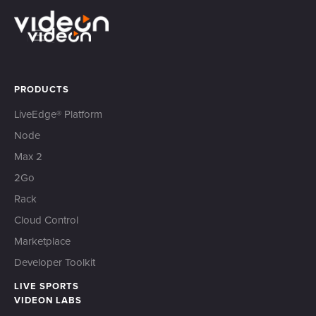
PRODUCTS
LiveEdge® Platform
Node
Max 2
2Go
Rack
Cloud Control
Marketplace
Developer Toolkit
LIVE SPORTS
VIDEON LABS