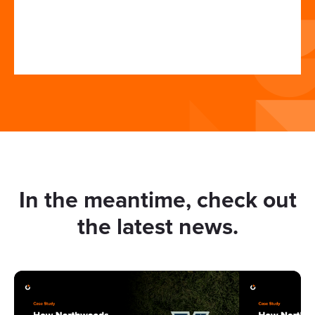
In the meantime, check out
the latest news.