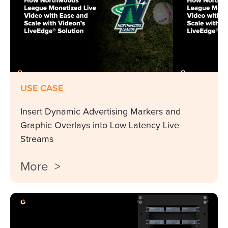
USE CASE
Insert Dynamic Advertising Markers and
Graphic Overlays into Low Latency Live
Streams
More >