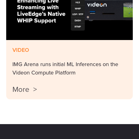
VIDEO
IMG Arena runs initial ML Inferences on the
Videon Compute Platform
More >