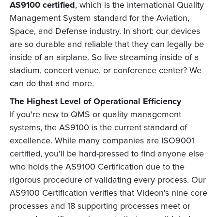
AS9100 certified
, which is the international Quality
Management System standard for the Aviation,
Space, and Defense industry. In short: our devices
are so durable and reliable that they can legally be
inside of an airplane. So live streaming inside of a
stadium, concert venue, or conference center? We
can do that and more.
The Highest Level of Operational Efficiency
If you're new to QMS or quality management
systems, the AS9100 is the current standard of
excellence. While many companies are ISO9001
certified, you'll be hard-pressed to find anyone else
who holds the AS9100 Certification due to the
rigorous procedure of validating every process. Our
AS9100 Certification verifies that Videon's nine core
processes and 18 supporting processes meet or