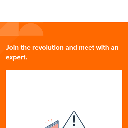
Join the revolution and meet with an
expert.