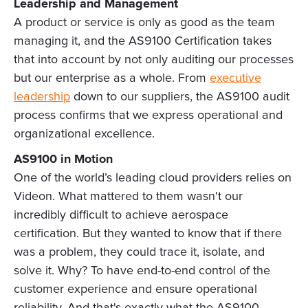
Leadership and Management
A product or service is only as good as the team
managing it, and the AS9100 Certification takes
that into account by not only auditing our processes
but our enterprise as a whole. From
executive
leadership
down to our suppliers, the AS9100 audit
process confirms that we express operational and
organizational excellence.
AS9100 in Motion
One of the world’s leading cloud providers relies on
Videon. What mattered to them wasn't our
incredibly difficult to achieve aerospace
certification. But they wanted to know that if there
was a problem, they could trace it, isolate, and
solve it. Why? To have end-to-end control of the
customer experience and ensure operational
reliability. And that's exactly what the AS9100