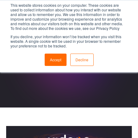
This website stores cookies on your computer. These cookies are
used to collect information about how you interact with our website
and allow us to remember you. We use this information in order to
improve and customize your browsing experience and for analytics
and metrics about our visitors both on this website and other media.
To find out more about the cookies we use, see our Privacy Policy
If you decline, your information won’t be tracked when you visit this
website. A single cookie will be used in your browser to remember
your preference not to be tracked.
Accept
Decline