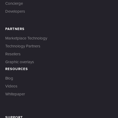
Concierge
Developers
PARTNERS
Marketplace Technology
Technology Partners
Resellers
Graphic overlays
RESOURCES
Blog
Videos
Whitepaper
SUPPORT