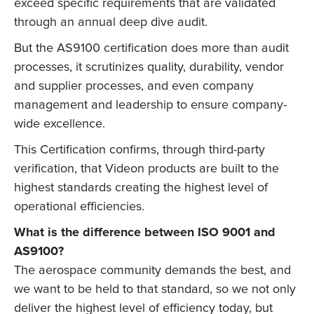
exceed specific requirements that are validated
through an annual deep dive audit.
But the AS9100 certification does more than audit
processes, it scrutinizes quality, durability, vendor
and supplier processes, and even company
management and leadership to ensure company-
wide excellence.
This Certification confirms, through third-party
verification, that Videon products are built to the
highest standards creating the highest level of
operational efficiencies.
What is the difference between ISO 9001 and
AS9100?
The aerospace community demands the best, and
we want to be held to that standard, so we not only
deliver the highest level of efficiency today, but