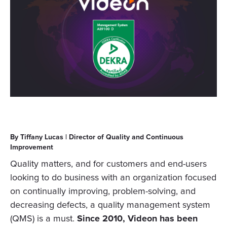
By Tiffany Lucas | Director of Quality and Continuous
Improvement
Quality matters, and for customers and end-users
looking to do business with an organization focused
on continually improving, problem-solving, and
decreasing defects, a quality management system
(QMS) is a must.
Since 2010, Videon has been