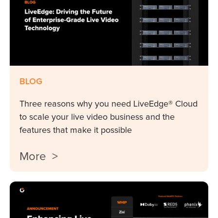
BLOG
Three reasons why you need LiveEdge® Cloud
to scale your live video business and the
features that make it possible
More >