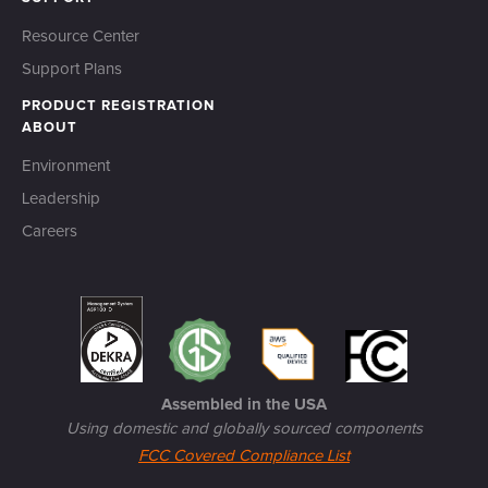
Resource Center
Support Plans
PRODUCT REGISTRATION
ABOUT
Environment
Leadership
Careers
Assembled in the USA
Using domestic and globally sourced components
FCC Covered Compliance List