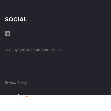
SOCIAL
© Copyright
2026
All rights reserved
Privacy Policy