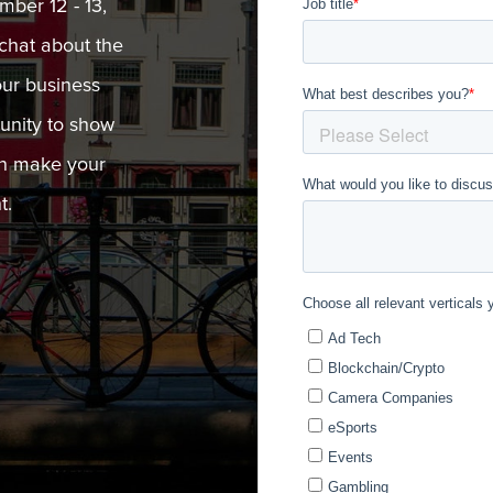
ber 12 - 13,
chat about the
our business
tunity to show
an make your
t.