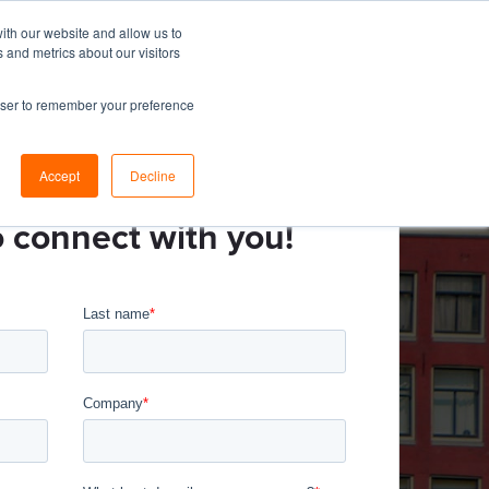
ith our website and allow us to
 and metrics about our visitors
esources
About
Resource Center
Let's Talk
rowser to remember your preference
Accept
Decline
o connect with you!