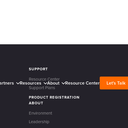
SUPPORT
Resource Center
artners
Resources
About
Resource Center
Let's Talk
Support Plans
PRODUCT REGISTRATION
ABOUT
Environment
Leadership