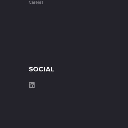
Careers
SOCIAL