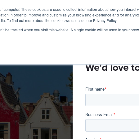
ur computer. These cookies are used to collect information about how you interact w
tion in order to improve and customize your browsing experience and for analytics
Products
Live Sports
Videon Labs
Partners
R
dia. To find out more about the cookies we use, see our Privacy Policy
on’t be tracked when you visit this website. A single cookie will be used in your b
We'd love t