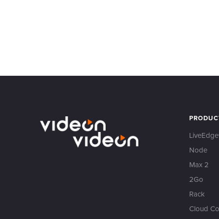
PRODUC
LiveEdge
Node
Max 2
2Go
Rack
Cloud Co