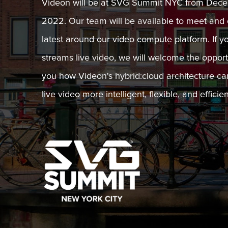
Videon will be at SVG Summit NYC from Decem
2022. Our team will be available to meet and 
latest around our video compute platform. If y
streams live video, we will welcome the oppor
you how Videon's hybrid:cloud architecture c
live video more intelligent, flexible, and efficien