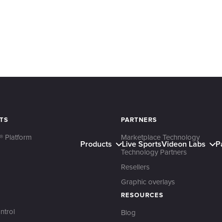
TS
PARTNERS
® Platform
Marketplace Technology
Products
Live Sports
Videon Labs
P
Technology Partners
Resellers
Graphic overlays
RESOURCES
ntrol
Blog