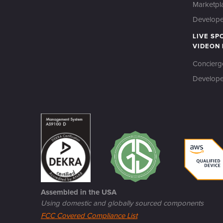
Marketpl
Developer
LIVE SP
VIDEON
Concierg
Develope
Assembled in the USA
Using domestic and globally sourced components
FCC Covered Compliance List