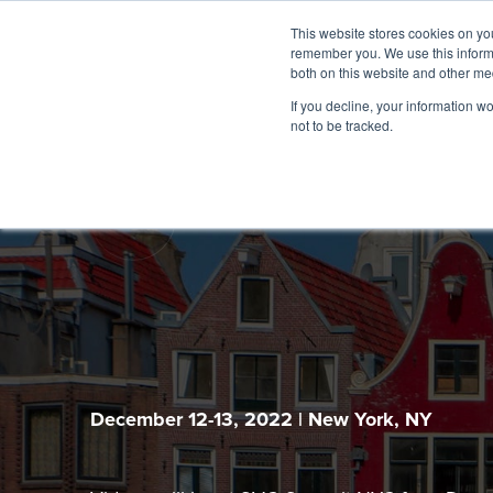
This website stores cookies on yo
remember you. We use this informa
both on this website and other me
If you decline, your information w
not to be tracked.
December 12-13, 2022 | New York, NY