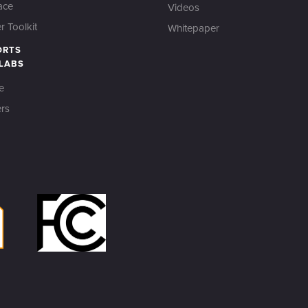
ace
Videos
 Toolkit
Whitepaper
ORTS
 LABS
e
rs